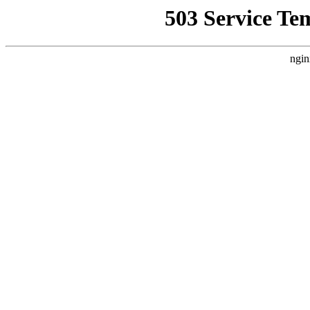
503 Service Te
ngin